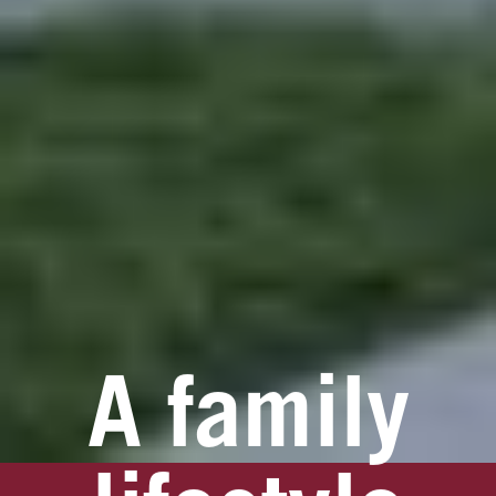
A family