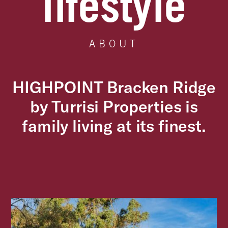
lifestyle
ABOUT
HIGHPOINT Bracken Ridge
by Turrisi Properties is
family living at its finest.