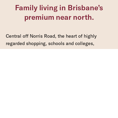
Family living in Brisbane’s
premium near north.
Central off Norris Road, the heart of highly
regarded shopping, schools and colleges,
parkland and playing fields, cafes, restaurants.
Located only 25 minutes from Brisbane Domestic
and International Airports and 30 minutes from
the Brisbane CBD.